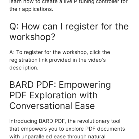
learn how to create a live P tuning controller for
their applications.
Q: How can I register for the
workshop?
A: To register for the workshop, click the
registration link provided in the video's
description.
BARD PDF: Empowering
PDF Exploration with
Conversational Ease
Introducing BARD PDF, the revolutionary tool
that empowers you to explore PDF documents
with unparalleled ease through natural