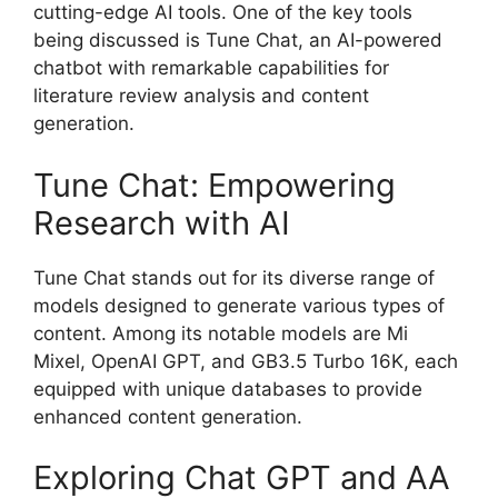
cutting-edge AI tools. One of the key tools
being discussed is Tune Chat, an AI-powered
chatbot with remarkable capabilities for
literature review analysis and content
generation.
Tune Chat: Empowering
Research with AI
Tune Chat stands out for its diverse range of
models designed to generate various types of
content. Among its notable models are Mi
Mixel, OpenAI GPT, and GB3.5 Turbo 16K, each
equipped with unique databases to provide
enhanced content generation.
Exploring Chat GPT and AA