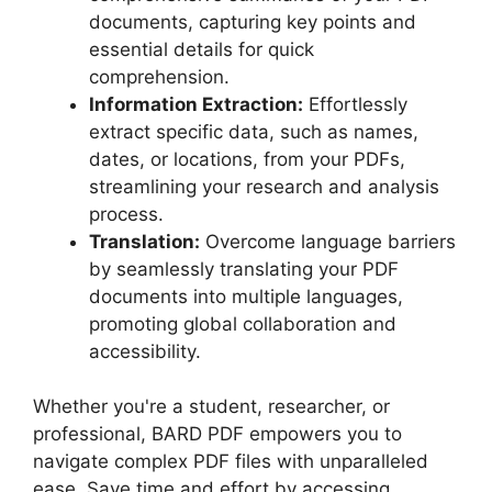
documents, capturing key points and
essential details for quick
comprehension.
Information Extraction:
Effortlessly
extract specific data, such as names,
dates, or locations, from your PDFs,
streamlining your research and analysis
process.
Translation:
Overcome language barriers
by seamlessly translating your PDF
documents into multiple languages,
promoting global collaboration and
accessibility.
Whether you're a student, researcher, or
professional, BARD PDF empowers you to
navigate complex PDF files with unparalleled
ease. Save time and effort by accessing