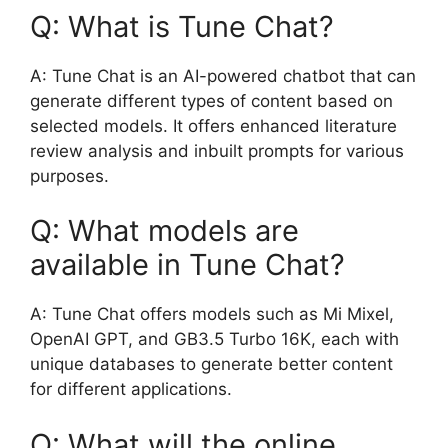
Q: What is Tune Chat?
A: Tune Chat is an AI-powered chatbot that can
generate different types of content based on
selected models. It offers enhanced literature
review analysis and inbuilt prompts for various
purposes.
Q: What models are
available in Tune Chat?
A: Tune Chat offers models such as Mi Mixel,
OpenAI GPT, and GB3.5 Turbo 16K, each with
unique databases to generate better content
for different applications.
Q: What will the online