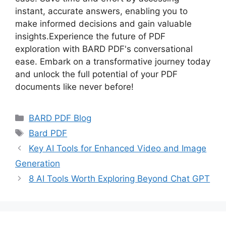
instant, accurate answers, enabling you to
make informed decisions and gain valuable
insights.Experience the future of PDF
exploration with BARD PDF's conversational
ease. Embark on a transformative journey today
and unlock the full potential of your PDF
documents like never before!
Categories
BARD PDF Blog
Tags
Bard PDF
Key AI Tools for Enhanced Video and Image
Generation
8 AI Tools Worth Exploring Beyond Chat GPT