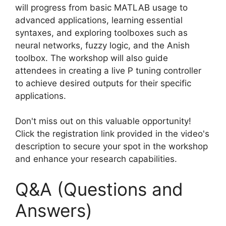
will progress from basic MATLAB usage to
advanced applications, learning essential
syntaxes, and exploring toolboxes such as
neural networks, fuzzy logic, and the Anish
toolbox. The workshop will also guide
attendees in creating a live P tuning controller
to achieve desired outputs for their specific
applications.
Don't miss out on this valuable opportunity!
Click the registration link provided in the video's
description to secure your spot in the workshop
and enhance your research capabilities.
Q&A (Questions and
Answers)