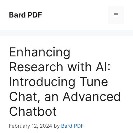
Skip
to
Bard PDF
Menu
content
Enhancing
Research with AI:
Introducing Tune
Chat, an Advanced
Chatbot
February 12, 2024
by
Bard PDF