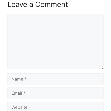
Leave a Comment
Comment
Name
Email
Website