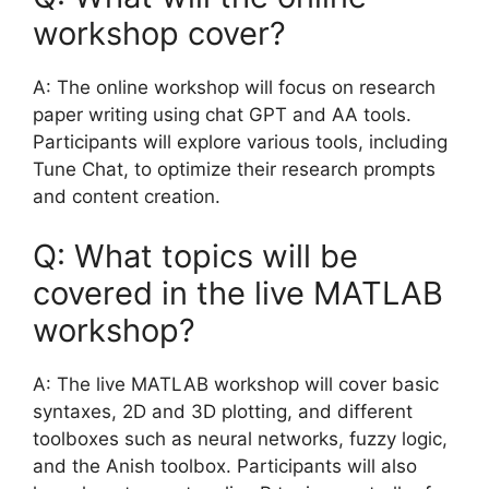
workshop cover?
A: The online workshop will focus on research
paper writing using chat GPT and AA tools.
Participants will explore various tools, including
Tune Chat, to optimize their research prompts
and content creation.
Q: What topics will be
covered in the live MATLAB
workshop?
A: The live MATLAB workshop will cover basic
syntaxes, 2D and 3D plotting, and different
toolboxes such as neural networks, fuzzy logic,
and the Anish toolbox. Participants will also