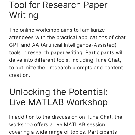
Tool for Research Paper
Writing
The online workshop aims to familiarize
attendees with the practical applications of chat
GPT and AA (Artificial Intelligence-Assisted)
tools in research paper writing. Participants will
delve into different tools, including Tune Chat,
to optimize their research prompts and content
creation.
Unlocking the Potential:
Live MATLAB Workshop
In addition to the discussion on Tune Chat, the
workshop offers a live MATLAB session
covering a wide range of topics. Participants