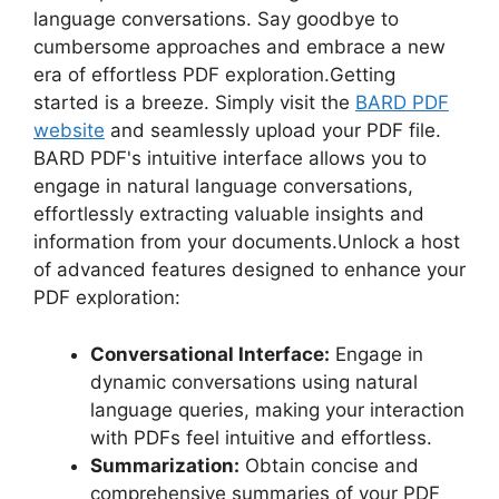
language conversations. Say goodbye to
cumbersome approaches and embrace a new
era of effortless PDF exploration.Getting
started is a breeze. Simply visit the
BARD PDF
website
and seamlessly upload your PDF file.
BARD PDF's intuitive interface allows you to
engage in natural language conversations,
effortlessly extracting valuable insights and
information from your documents.Unlock a host
of advanced features designed to enhance your
PDF exploration:
Conversational Interface:
Engage in
dynamic conversations using natural
language queries, making your interaction
with PDFs feel intuitive and effortless.
Summarization:
Obtain concise and
comprehensive summaries of your PDF