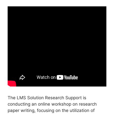
The LMS Solution Research Support is
conducting an online workshop on research
paper writing, focusing on the utilization of