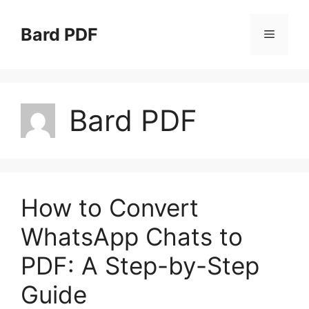
Skip
to
Bard PDF
Menu
content
Bard PDF
How to Convert
WhatsApp Chats to
PDF: A Step-by-Step
Guide