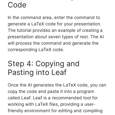
Code
In the command area, enter the command to
generate a LaTeX code for your presentation.
The tutorial provides an example of creating a
presentation about seven types of rest. The AI
will process the command and generate the
corresponding LaTeX code.
Step 4: Copying and
Pasting into Leaf
Once the AI generates the LaTeX code, you can
copy the code and paste it into a program
called Leaf. Leaf is a recommended tool for
working with LaTeX files, providing a user-
friendly environment for editing and compiling