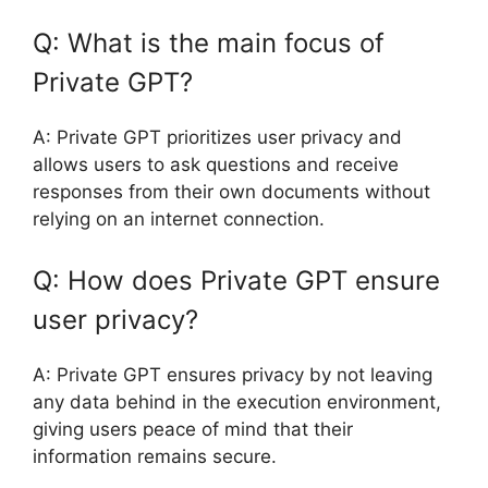
Q: What is the main focus of
Private GPT?
A: Private GPT prioritizes user privacy and
allows users to ask questions and receive
responses from their own documents without
relying on an internet connection.
Q: How does Private GPT ensure
user privacy?
A: Private GPT ensures privacy by not leaving
any data behind in the execution environment,
giving users peace of mind that their
information remains secure.