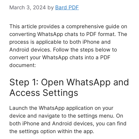
March 3, 2024
by
Bard PDF
This article provides a comprehensive guide on
converting WhatsApp chats to PDF format. The
process is applicable to both iPhone and
Android devices. Follow the steps below to
convert your WhatsApp chats into a PDF
document:
Step 1: Open WhatsApp and
Access Settings
Launch the WhatsApp application on your
device and navigate to the settings menu. On
both iPhone and Android devices, you can find
the settings option within the app.