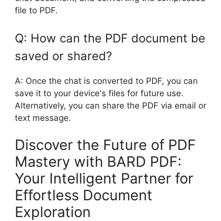
file to PDF.
Q: How can the PDF document be
saved or shared?
A: Once the chat is converted to PDF, you can
save it to your device's files for future use.
Alternatively, you can share the PDF via email or
text message.
Discover the Future of PDF
Mastery with BARD PDF:
Your Intelligent Partner for
Effortless Document
Exploration