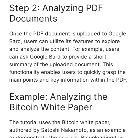
Step 2: Analyzing PDF
Documents
Once the PDF document is uploaded to Google
Bard, users can utilize its features to explore
and analyze the content. For example, users
can ask Google Bard to provide a short
summary of the uploaded document. This
functionality enables users to quickly grasp the
main points and key information within the PDF.
Example: Analyzing the
Bitcoin White Paper
The tutorial uses the Bitcoin white paper,
authored by Satoshi Nakamoto, as an example
to demonstrate the process. By uploading this