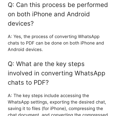
Q: Can this process be performed
on both iPhone and Android
devices?
A: Yes, the process of converting WhatsApp
chats to PDF can be done on both iPhone and
Android devices.
Q: What are the key steps
involved in converting WhatsApp
chats to PDF?
A: The key steps include accessing the
WhatsApp settings, exporting the desired chat,
saving it to files (for iPhone), compressing the
chat document, and converting the compressed