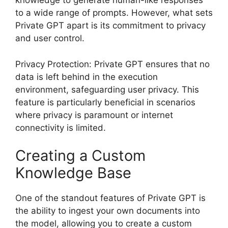
knowledge to generate human-like responses
to a wide range of prompts. However, what sets
Private GPT apart is its commitment to privacy
and user control.
Privacy Protection: Private GPT ensures that no
data is left behind in the execution
environment, safeguarding user privacy. This
feature is particularly beneficial in scenarios
where privacy is paramount or internet
connectivity is limited.
Creating a Custom
Knowledge Base
One of the standout features of Private GPT is
the ability to ingest your own documents into
the model, allowing you to create a custom