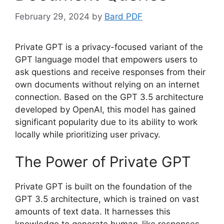
February 29, 2024
by
Bard PDF
Private GPT is a privacy-focused variant of the
GPT language model that empowers users to
ask questions and receive responses from their
own documents without relying on an internet
connection. Based on the GPT 3.5 architecture
developed by OpenAI, this model has gained
significant popularity due to its ability to work
locally while prioritizing user privacy.
The Power of Private GPT
Private GPT is built on the foundation of the
GPT 3.5 architecture, which is trained on vast
amounts of text data. It harnesses this