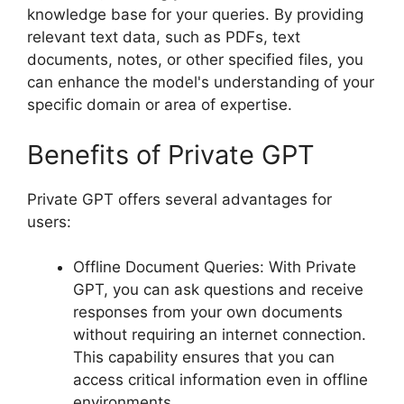
knowledge base for your queries. By providing
relevant text data, such as PDFs, text
documents, notes, or other specified files, you
can enhance the model's understanding of your
specific domain or area of expertise.
Benefits of Private GPT
Private GPT offers several advantages for
users:
Offline Document Queries: With Private
GPT, you can ask questions and receive
responses from your own documents
without requiring an internet connection.
This capability ensures that you can
access critical information even in offline
environments.