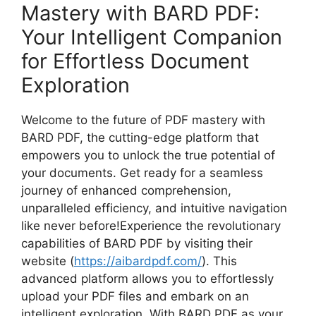
Mastery with BARD PDF:
Your Intelligent Companion
for Effortless Document
Exploration
Welcome to the future of PDF mastery with
BARD PDF, the cutting-edge platform that
empowers you to unlock the true potential of
your documents. Get ready for a seamless
journey of enhanced comprehension,
unparalleled efficiency, and intuitive navigation
like never before!Experience the revolutionary
capabilities of BARD PDF by visiting their
website (
https://aibardpdf.com/
). This
advanced platform allows you to effortlessly
upload your PDF files and embark on an
intelligent exploration. With BARD PDF as your