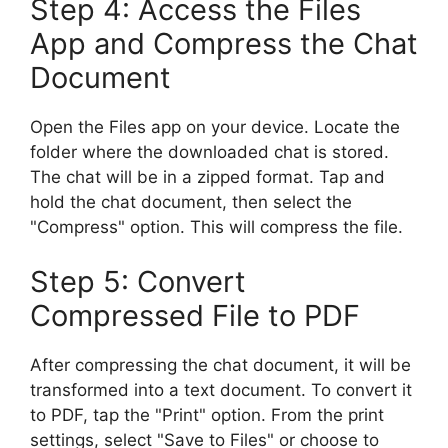
Step 4: Access the Files
App and Compress the Chat
Document
Open the Files app on your device. Locate the
folder where the downloaded chat is stored.
The chat will be in a zipped format. Tap and
hold the chat document, then select the
"Compress" option. This will compress the file.
Step 5: Convert
Compressed File to PDF
After compressing the chat document, it will be
transformed into a text document. To convert it
to PDF, tap the "Print" option. From the print
settings, select "Save to Files" or choose to