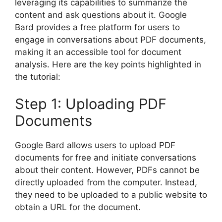
leveraging its capabilities to summarize the
content and ask questions about it. Google
Bard provides a free platform for users to
engage in conversations about PDF documents,
making it an accessible tool for document
analysis. Here are the key points highlighted in
the tutorial:
Step 1: Uploading PDF
Documents
Google Bard allows users to upload PDF
documents for free and initiate conversations
about their content. However, PDFs cannot be
directly uploaded from the computer. Instead,
they need to be uploaded to a public website to
obtain a URL for the document.