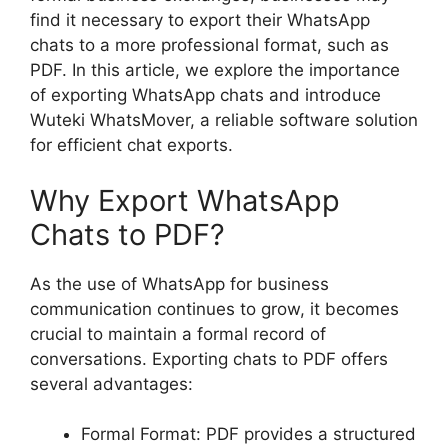
find it necessary to export their WhatsApp
chats to a more professional format, such as
PDF. In this article, we explore the importance
of exporting WhatsApp chats and introduce
Wuteki WhatsMover, a reliable software solution
for efficient chat exports.
Why Export WhatsApp
Chats to PDF?
As the use of WhatsApp for business
communication continues to grow, it becomes
crucial to maintain a formal record of
conversations. Exporting chats to PDF offers
several advantages:
Formal Format: PDF provides a structured