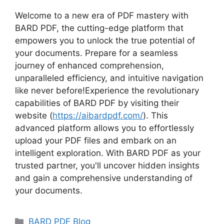
Welcome to a new era of PDF mastery with
BARD PDF, the cutting-edge platform that
empowers you to unlock the true potential of
your documents. Prepare for a seamless
journey of enhanced comprehension,
unparalleled efficiency, and intuitive navigation
like never before!Experience the revolutionary
capabilities of BARD PDF by visiting their
website (
https://aibardpdf.com/
). This
advanced platform allows you to effortlessly
upload your PDF files and embark on an
intelligent exploration. With BARD PDF as your
trusted partner, you'll uncover hidden insights
and gain a comprehensive understanding of
your documents.
Categories
BARD PDF Blog