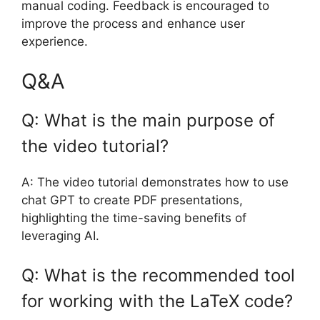
manual coding. Feedback is encouraged to
improve the process and enhance user
experience.
Q&A
Q: What is the main purpose of
the video tutorial?
A: The video tutorial demonstrates how to use
chat GPT to create PDF presentations,
highlighting the time-saving benefits of
leveraging AI.
Q: What is the recommended tool
for working with the LaTeX code?