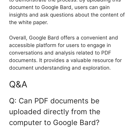
document to Google Bard, users can gain
insights and ask questions about the content of
the white paper.
Overall, Google Bard offers a convenient and
accessible platform for users to engage in
conversations and analysis related to PDF
documents. It provides a valuable resource for
document understanding and exploration.
Q&A
Q: Can PDF documents be
uploaded directly from the
computer to Google Bard?