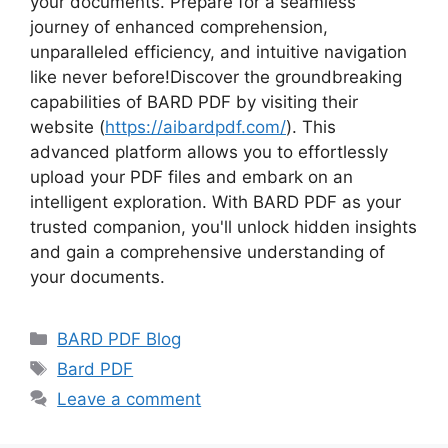
your documents. Prepare for a seamless
journey of enhanced comprehension,
unparalleled efficiency, and intuitive navigation
like never before!Discover the groundbreaking
capabilities of BARD PDF by visiting their
website (
https://aibardpdf.com/
). This
advanced platform allows you to effortlessly
upload your PDF files and embark on an
intelligent exploration. With BARD PDF as your
trusted companion, you'll unlock hidden insights
and gain a comprehensive understanding of
your documents.
Categories
BARD PDF Blog
Tags
Bard PDF
Leave a comment