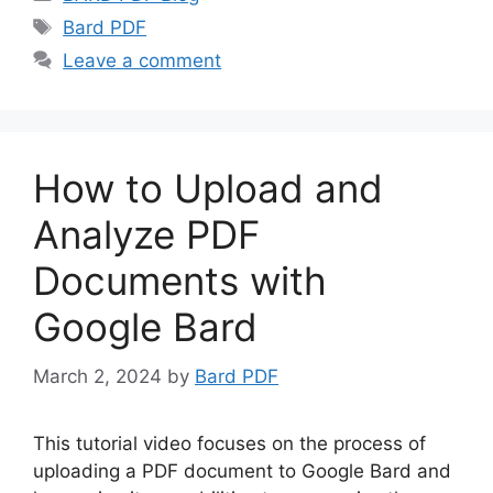
Tags
Bard PDF
Leave a comment
How to Upload and
Analyze PDF
Documents with
Google Bard
March 2, 2024
by
Bard PDF
This tutorial video focuses on the process of
uploading a PDF document to Google Bard and