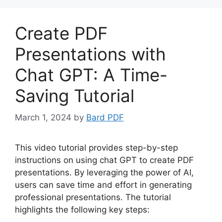
Create PDF
Presentations with
Chat GPT: A Time-
Saving Tutorial
March 1, 2024
by
Bard PDF
This video tutorial provides step-by-step
instructions on using chat GPT to create PDF
presentations. By leveraging the power of AI,
users can save time and effort in generating
professional presentations. The tutorial
highlights the following key steps: