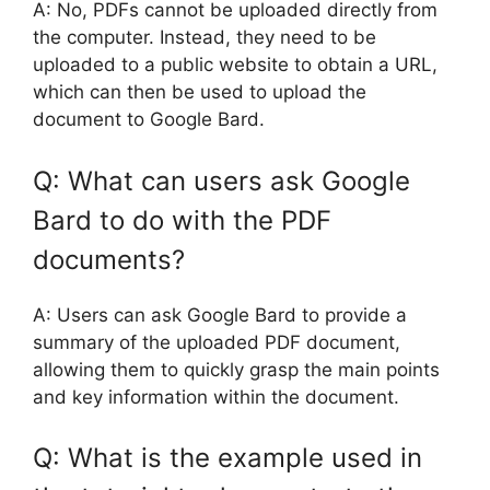
A: No, PDFs cannot be uploaded directly from
the computer. Instead, they need to be
uploaded to a public website to obtain a URL,
which can then be used to upload the
document to Google Bard.
Q: What can users ask Google
Bard to do with the PDF
documents?
A: Users can ask Google Bard to provide a
summary of the uploaded PDF document,
allowing them to quickly grasp the main points
and key information within the document.
Q: What is the example used in