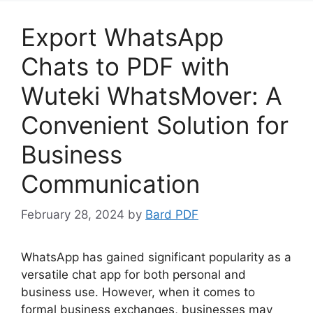
Export WhatsApp
Chats to PDF with
Wuteki WhatsMover: A
Convenient Solution for
Business
Communication
February 28, 2024
by
Bard PDF
WhatsApp has gained significant popularity as a
versatile chat app for both personal and
business use. However, when it comes to
formal business exchanges, businesses may