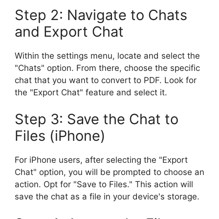
Step 2: Navigate to Chats
and Export Chat
Within the settings menu, locate and select the
"Chats" option. From there, choose the specific
chat that you want to convert to PDF. Look for
the "Export Chat" feature and select it.
Step 3: Save the Chat to
Files (iPhone)
For iPhone users, after selecting the "Export
Chat" option, you will be prompted to choose an
action. Opt for "Save to Files." This action will
save the chat as a file in your device's storage.