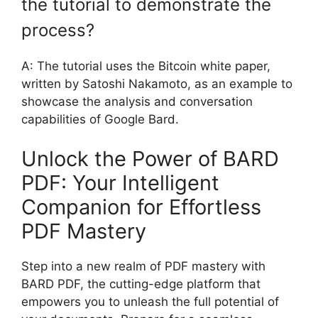
the tutorial to demonstrate the
process?
A: The tutorial uses the Bitcoin white paper,
written by Satoshi Nakamoto, as an example to
showcase the analysis and conversation
capabilities of Google Bard.
Unlock the Power of BARD
PDF: Your Intelligent
Companion for Effortless
PDF Mastery
Step into a new realm of PDF mastery with
BARD PDF, the cutting-edge platform that
empowers you to unleash the full potential of