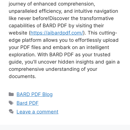
journey of enhanced comprehension,
unparalleled efficiency, and intuitive navigation
like never before!Discover the transformative
capabilities of BARD PDF by visiting their
website (
https://aibardpdf.com/
). This cutting-
edge platform allows you to effortlessly upload
your PDF files and embark on an intelligent
exploration. With BARD PDF as your trusted
guide, you'll uncover hidden insights and gain a
comprehensive understanding of your
documents.
Categories
BARD PDF Blog
Tags
Bard PDF
Leave a comment