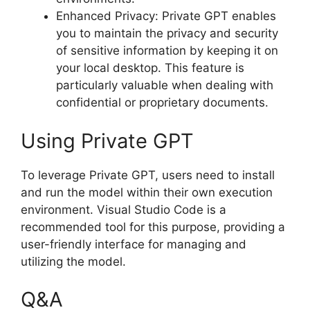
Enhanced Privacy: Private GPT enables
you to maintain the privacy and security
of sensitive information by keeping it on
your local desktop. This feature is
particularly valuable when dealing with
confidential or proprietary documents.
Using Private GPT
To leverage Private GPT, users need to install
and run the model within their own execution
environment. Visual Studio Code is a
recommended tool for this purpose, providing a
user-friendly interface for managing and
utilizing the model.
Q&A