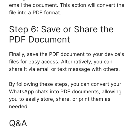
email the document. This action will convert the
file into a PDF format.
Step 6: Save or Share the
PDF Document
Finally, save the PDF document to your device's
files for easy access. Alternatively, you can
share it via email or text message with others.
By following these steps, you can convert your
WhatsApp chats into PDF documents, allowing
you to easily store, share, or print them as
needed.
Q&A