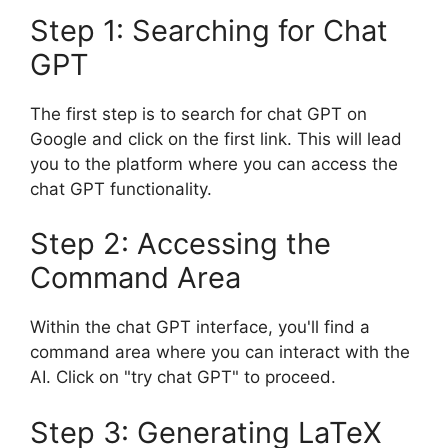
Step 1: Searching for Chat
GPT
The first step is to search for chat GPT on
Google and click on the first link. This will lead
you to the platform where you can access the
chat GPT functionality.
Step 2: Accessing the
Command Area
Within the chat GPT interface, you'll find a
command area where you can interact with the
AI. Click on "try chat GPT" to proceed.
Step 3: Generating LaTeX