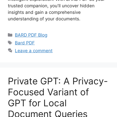
trusted companion, you'll uncover hidden
insights and gain a comprehensive
understanding of your documents.
Categories
BARD PDF Blog
Tags
Bard PDF
Leave a comment
Private GPT: A Privacy-
Focused Variant of
GPT for Local
Document Queries