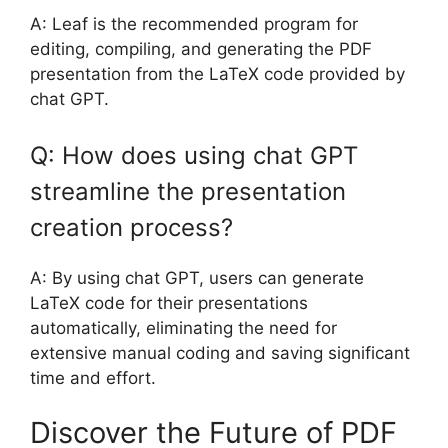
A: Leaf is the recommended program for
editing, compiling, and generating the PDF
presentation from the LaTeX code provided by
chat GPT.
Q: How does using chat GPT
streamline the presentation
creation process?
A: By using chat GPT, users can generate
LaTeX code for their presentations
automatically, eliminating the need for
extensive manual coding and saving significant
time and effort.
Discover the Future of PDF