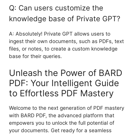
Q: Can users customize the
knowledge base of Private GPT?
A: Absolutely! Private GPT allows users to
ingest their own documents, such as PDFs, text
files, or notes, to create a custom knowledge
base for their queries.
Unleash the Power of BARD
PDF: Your Intelligent Guide
to Effortless PDF Mastery
Welcome to the next generation of PDF mastery
with BARD PDF, the advanced platform that
empowers you to unlock the full potential of
your documents. Get ready for a seamless