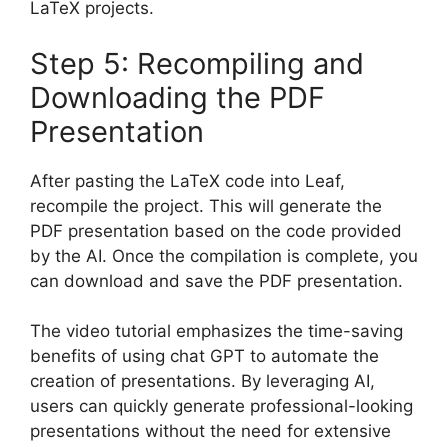
LaTeX projects.
Step 5: Recompiling and
Downloading the PDF
Presentation
After pasting the LaTeX code into Leaf,
recompile the project. This will generate the
PDF presentation based on the code provided
by the AI. Once the compilation is complete, you
can download and save the PDF presentation.
The video tutorial emphasizes the time-saving
benefits of using chat GPT to automate the
creation of presentations. By leveraging AI,
users can quickly generate professional-looking
presentations without the need for extensive