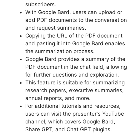
subscribers.
With Google Bard, users can upload or
add PDF documents to the conversation
and request summaries.
Copying the URL of the PDF document
and pasting it into Google Bard enables
the summarization process.
Google Bard provides a summary of the
PDF document in the chat field, allowing
for further questions and exploration.
This feature is suitable for summarizing
research papers, executive summaries,
annual reports, and more.
For additional tutorials and resources,
users can visit the presenter's YouTube
channel, which covers Google Bard,
Share GPT, and Chat GPT plugins.