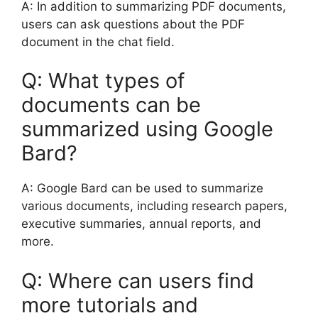
A: In addition to summarizing PDF documents,
users can ask questions about the PDF
document in the chat field.
Q: What types of
documents can be
summarized using Google
Bard?
A: Google Bard can be used to summarize
various documents, including research papers,
executive summaries, annual reports, and
more.
Q: Where can users find
more tutorials and