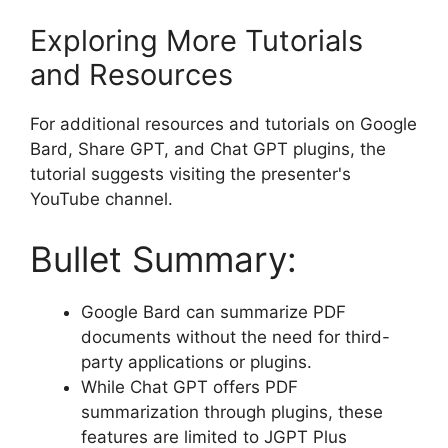
Exploring More Tutorials
and Resources
For additional resources and tutorials on Google
Bard, Share GPT, and Chat GPT plugins, the
tutorial suggests visiting the presenter's
YouTube channel.
Bullet Summary:
Google Bard can summarize PDF
documents without the need for third-
party applications or plugins.
While Chat GPT offers PDF
summarization through plugins, these
features are limited to JGPT Plus