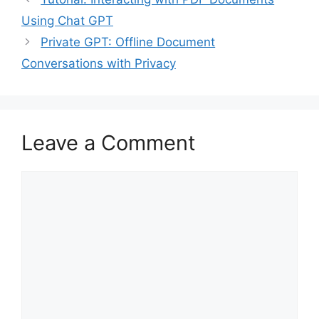
Using Chat GPT
Private GPT: Offline Document
Conversations with Privacy
Leave a Comment
Comment