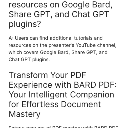
resources on Google Bard,
Share GPT, and Chat GPT
plugins?
A: Users can find additional tutorials and
resources on the presenter's YouTube channel,
which covers Google Bard, Share GPT, and
Chat GPT plugins.
Transform Your PDF
Experience with BARD PDF:
Your Intelligent Companion
for Effortless Document
Mastery