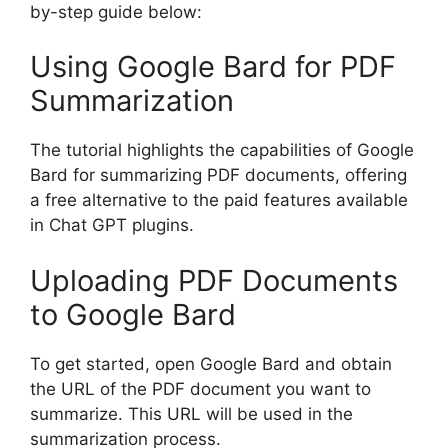
by-step guide below:
Using Google Bard for PDF
Summarization
The tutorial highlights the capabilities of Google
Bard for summarizing PDF documents, offering
a free alternative to the paid features available
in Chat GPT plugins.
Uploading PDF Documents
to Google Bard
To get started, open Google Bard and obtain
the URL of the PDF document you want to
summarize. This URL will be used in the
summarization process.