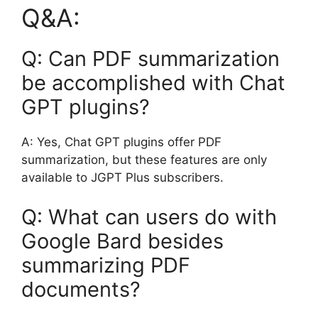
Q&A:
Q: Can PDF summarization
be accomplished with Chat
GPT plugins?
A: Yes, Chat GPT plugins offer PDF
summarization, but these features are only
available to JGPT Plus subscribers.
Q: What can users do with
Google Bard besides
summarizing PDF
documents?