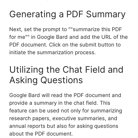
Generating a PDF Summary
Next, set the prompt to ""summarize this PDF
for me"" in Google Bard and add the URL of the
PDF document. Click on the submit button to
initiate the summarization process.
Utilizing the Chat Field and
Asking Questions
Google Bard will read the PDF document and
provide a summary in the chat field. This
feature can be used not only for summarizing
research papers, executive summaries, and
annual reports but also for asking questions
about the PDF document.