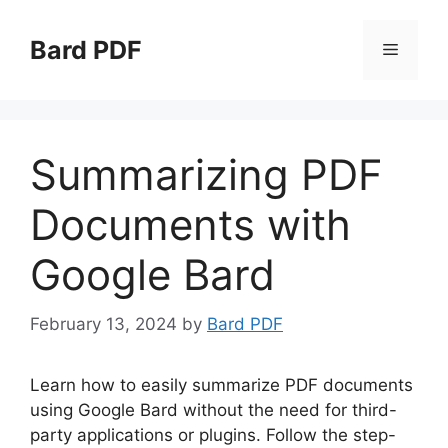
Skip
to
Bard PDF
Menu
content
Summarizing PDF
Documents with
Google Bard
February 13, 2024
by
Bard PDF
Learn how to easily summarize PDF documents
using Google Bard without the need for third-
party applications or plugins. Follow the step-