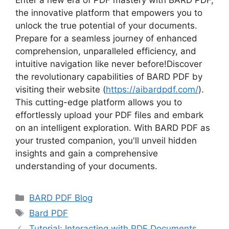
Enter a new era of PDF mastery with BARD PDF,
the innovative platform that empowers you to
unlock the true potential of your documents.
Prepare for a seamless journey of enhanced
comprehension, unparalleled efficiency, and
intuitive navigation like never before!Discover
the revolutionary capabilities of BARD PDF by
visiting their website (
https://aibardpdf.com/
).
This cutting-edge platform allows you to
effortlessly upload your PDF files and embark
on an intelligent exploration. With BARD PDF as
your trusted companion, you'll unveil hidden
insights and gain a comprehensive
understanding of your documents.
Categories
BARD PDF Blog
Tags
Bard PDF
Tutorial: Interacting with PDF Documents