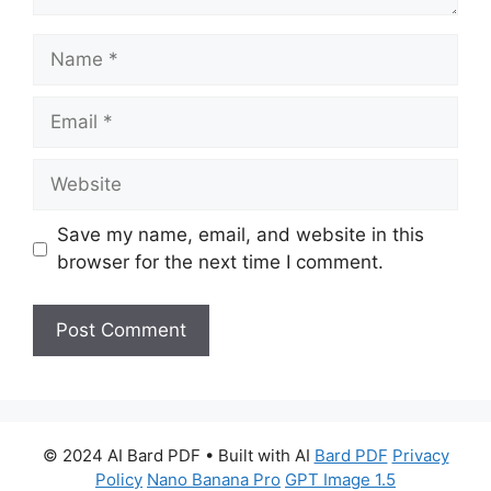
Name
Email
Website
Save my name, email, and website in this
browser for the next time I comment.
© 2024 AI Bard PDF • Built with AI
Bard PDF
Privacy
Policy
Nano Banana Pro
GPT Image 1.5