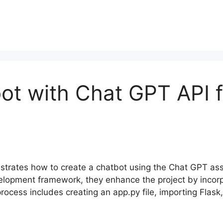
ot with Chat GPT API f
onstrates how to create a chatbot using the Chat GPT a
evelopment framework, they enhance the project by incor
cess includes creating an app.py file, importing Flask, 