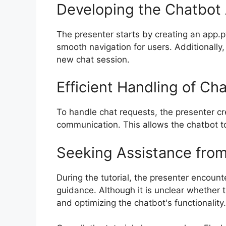
Developing the Chatbot 
The presenter starts by creating an app.p
smooth navigation for users. Additionally,
new chat session.
Efficient Handling of Ch
To handle chat requests, the presenter cr
communication. This allows the chatbot to
Seeking Assistance from
During the tutorial, the presenter encoun
guidance. Although it is unclear whether t
and optimizing the chatbot's functionality.