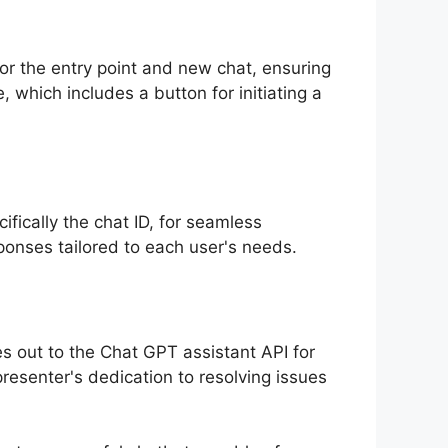
or the entry point and new chat, ensuring
, which includes a button for initiating a
fically the chat ID, for seamless
ponses tailored to each user's needs.
s out to the Chat GPT assistant API for
presenter's dedication to resolving issues