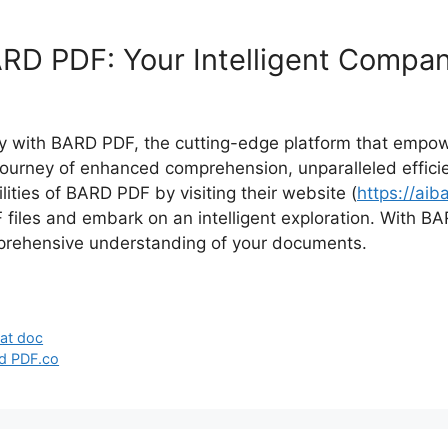
RD PDF: Your Intelligent Compani
 with BARD PDF, the cutting-edge platform that empower
urney of enhanced comprehension, unparalleled efficienc
ities of BARD PDF by visiting their website (
https://aib
F files and embark on an intelligent exploration. With B
mprehensive understanding of your documents.
at doc
d PDF.co