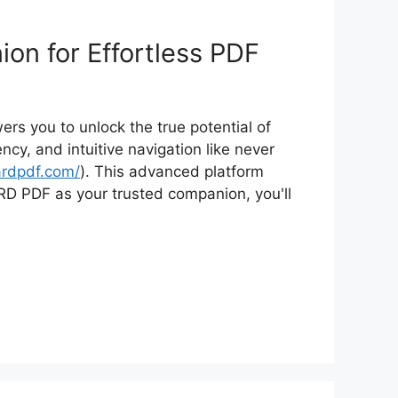
on for Effortless PDF
s you to unlock the true potential of
y, and intuitive navigation like never
ardpdf.com/
). This advanced platform
ARD PDF as your trusted companion, you'll