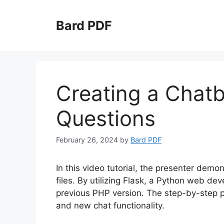
Skip
to
Bard PDF
content
Creating a Chatb
Questions
February 26, 2024
by
Bard PDF
In this video tutorial, the presenter dem
files. By utilizing Flask, a Python web d
previous PHP version. The step-by-step pro
and new chat functionality.