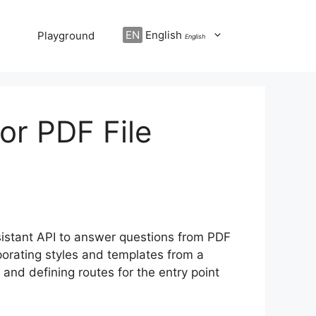
EN
English
Playground
English
or PDF File
ssistant API to answer questions from PDF
porating styles and templates from a
and defining routes for the entry point