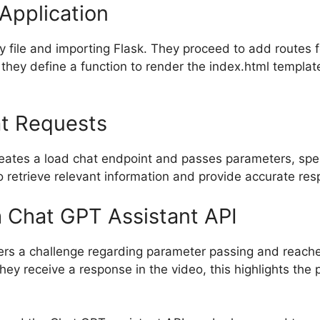
Application
y file and importing Flask. They proceed to add routes f
 they define a function to render the index.html template
at Requests
eates a load chat endpoint and passes parameters, speci
 retrieve relevant information and provide accurate res
 Chat GPT Assistant API
ters a challenge regarding parameter passing and reache
hey receive a response in the video, this highlights the 