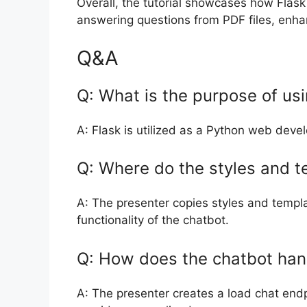
Overall, the tutorial showcases how Flas
answering questions from PDF files, enhan
Q&A
Q: What is the purpose of usin
A: Flask is utilized as a Python web deve
Q: Where do the styles and t
A: The presenter copies styles and templ
functionality of the chatbot.
Q: How does the chatbot han
A: The presenter creates a load chat endpo