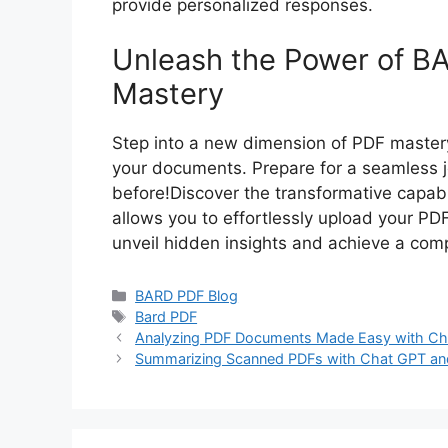
provide personalized responses.
Unleash the Power of BA
Mastery
Step into a new dimension of PDF mastery
your documents. Prepare for a seamless jo
before!Discover the transformative capabil
allows you to effortlessly upload your PD
unveil hidden insights and achieve a co
Categories
BARD PDF Blog
Tags
Bard PDF
Analyzing PDF Documents Made Easy with Ch
Summarizing Scanned PDFs with Chat GPT an