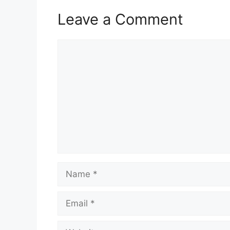
Leave a Comment
Comment
Name
Email
Website