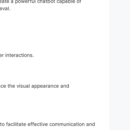
eate a powerful chatbot capable of
eval.
r interactions.
nce the visual appearance and
 to facilitate effective communication and