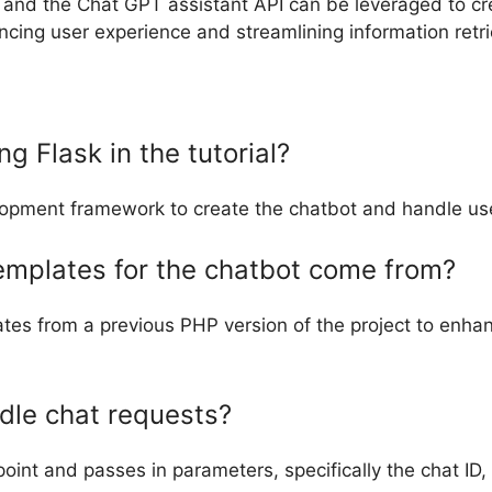
k and the Chat GPT assistant API can be leveraged to cr
cing user experience and streamlining information retri
g Flask in the tutorial?
lopment framework to create the chatbot and handle use
emplates for the chatbot come from?
ates from a previous PHP version of the project to enha
dle chat requests?
int and passes in parameters, specifically the chat ID,